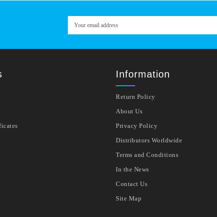
s
Information
Return Policy
About Us
ficates
Privacy Policy
Distributors Worldwide
Terms and Conditions
In the News
Contact Us
Site Map