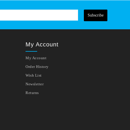
Subscribe
My Account
My Account
Order History
Wish List
Newsletter
Returns