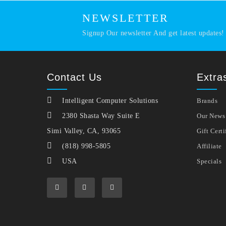
NEWSLETTER
Signup Our newsletter And get latest updates!
Contact Us
Extra
Intelligent Computer Solutions
Brands
2380 Shasta Way Suite E
Our News
Simi Valley, CA, 93065
Gift Certi
(818) 998-5805
Affiliate
USA
Specials