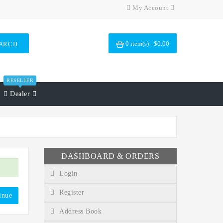
My Account
0 item(s) - $0.00
ARCH
RESELLER
Dealer
DASHBOARD & ORDERS
Login
Register
inue
Address Book