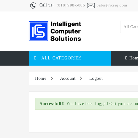
Call us:
(818) 998-5805
Sales@icsiq.com
All Cat
ALL CATEGORIES
Hom
Home
Account
Logout
Successfull!!
You have been logged Out your accou