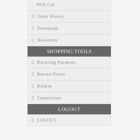
Wish List
Order History
Downloads
Newsletter
SHOPPING TOOLS
Recurring Payments
Reward Points
Returns
Transactions
LOGOUT
LOGOUT