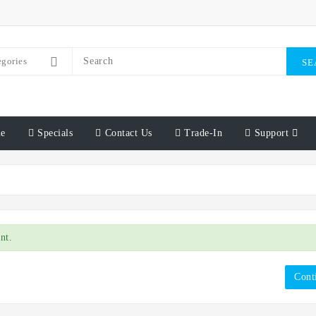
egories
SE
e
Specials
Contact Us
Trade-In
Support
nt.
Cont