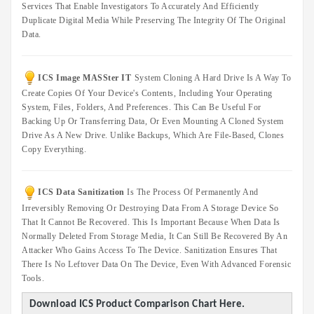
Services That Enable Investigators To Accurately And Efficiently
IT
Duplicate Digital Media While Preserving The Integrity Of The Original
Data
Data.
Duplication
Software
Options
ICS Image MASSter IT
System Cloning A Hard Drive Is A Way To
Create Copies Of Your Device's Contents, Including Your Operating
Accessories
System, Files, Folders, And Preferences. This Can Be Useful For
Backing Up Or Transferring Data, Or Even Mounting A Cloned System
Warranties
Drive As A New Drive. Unlike Backups, Which Are File-Based, Clones
Copy Everything.
ICS Data Sanitization
Is The Process Of Permanently And
Irreversibly Removing Or Destroying Data From A Storage Device So
That It Cannot Be Recovered. This Is Important Because When Data Is
Normally Deleted From Storage Media, It Can Still Be Recovered By An
Attacker Who Gains Access To The Device. Sanitization Ensures That
There Is No Leftover Data On The Device, Even With Advanced Forensic
Tools.
Download ICS Product Comparison Chart Here.