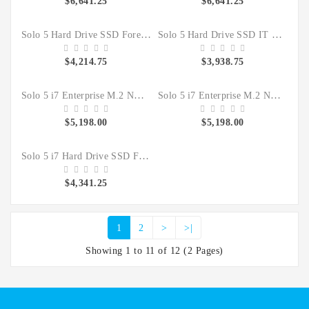
$6,641.25
$6,641.25
Solo 5 Hard Drive SSD Forensic Clone Sanitizer
Solo 5 Hard Drive SSD IT Duplicator Sanitizer
$4,214.75
$3,938.75
Solo 5 i7 Enterprise M.2 NVMe Hard Drive SSD Forensic Clone Sanitizer Kit
Solo 5 i7 Enterprise M.2 NVMe Hard Drive SSD IT Duplicate Sanitizer Kit
$5,198.00
$5,198.00
Solo 5 i7 Hard Drive SSD Forensic Clone Sanitizer
$4,341.25
1
2
>
>|
Showing 1 to 11 of 12 (2 Pages)