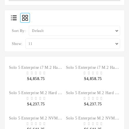
Sort By:
Show:
Solo 5 Enterprise i7 M.2 Hard Drive SSD Forensic Clone Sanitizer
Solo 5 Enterprise i7 M.2 Hard Drive SSD IT Duplicator Sanitizer
$4,858.75
$4,858.75
Solo 5 Enterprise M.2 Hard Drive SSD Forensic Clone Sanitizer
Solo 5 Enterprise M.2 Hard Drive SSD IT Duplicator Sanitizer
$4,237.75
$4,237.75
Solo 5 Enterprise M.2 NVMe Hard Drive SSD Forensic Clone HDD Sanitizer KIT
Solo 5 Enterprise M.2 NVMe Hard Drive SSD IT Duplicate HDD Sanitizer Kit