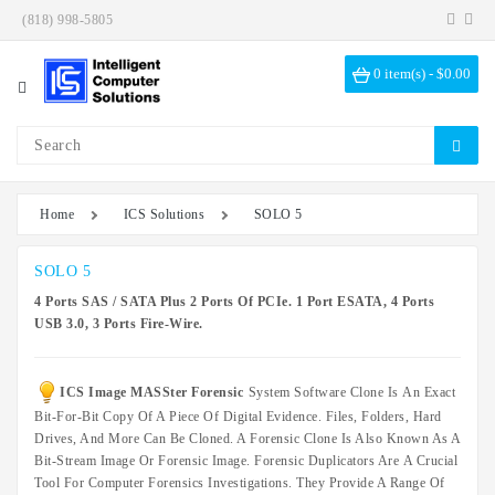
(818) 998-5805
Category
0 item(s) - $0.00
Investigation
Kits
ICS
Solutions
Home
ICS Solutions
SOLO 5
Data
Encryption
SOLO 5
4 Ports SAS / SATA Plus 2 Ports Of PCIe. 1 Port ESATA, 4 Ports
Data
USB 3.0, 3 Ports Fire-Wire.
Sanitization
Drive
ICS Image MASSter Forensic
System Software Clone Is An Exact
Bays
Bit-For-Bit Copy Of A Piece Of Digital Evidence. Files, Folders, Hard
Hardware
Drives, And More Can Be Cloned. A Forensic Clone Is Also Known As A
Options
Bit-Stream Image Or Forensic Image. Forensic Duplicators Are A Crucial
Tool For Computer Forensics Investigations. They Provide A Range Of