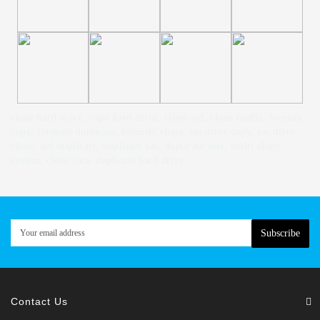
clone hard drive, copy hard drive, clone ssd, clone media, forensic
copy, forensic duplicate, forensic clone, sas drive copy, sas drive
clone, ssd duplicate, duplicate sas, duplicate sata, multi clone
system, clone sata, duplicate hard drive.
Subscribe
Contact Us