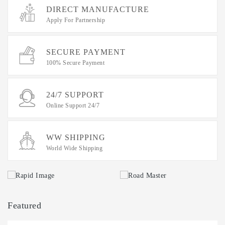
IT
DIRECT MANUFACTURE
Data
Apply For Partnership
Duplication
Software
SECURE PAYMENT
Options
100% Secure Payment
Accessories
24/7 SUPPORT
Warranties
Online Support 24/7
WW SHIPPING
World Wide Shipping
Featured