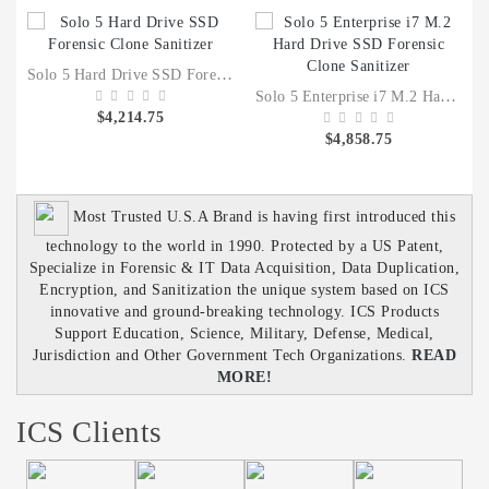
Solo 5 Hard Drive SSD Forensic Clone Sanitizer
Solo 5 Enterprise i7 M.2 Hard Drive SSD Forensic Clone Sanitizer
$4,214.75
$4,858.75
Most Trusted U.S.A Brand is having first introduced this
technology to the world in 1990. Protected by a US Patent,
Specialize in Forensic & IT Data Acquisition, Data Duplication,
Encryption, and Sanitization the unique system based on ICS
innovative and ground-breaking technology. ICS Products
Support Education, Science, Military, Defense, Medical,
Jurisdiction and Other Government Tech Organizations.
READ
MORE!
ICS Clients