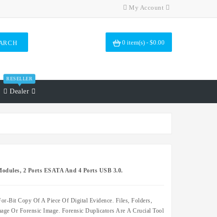
My Account
0 item(s) - $0.00
ARCH
RESELLER
Dealer
odules, 2 Ports ESATA And 4 Ports USB 3.0.
or-Bit Copy Of A Piece Of Digital Evidence. Files, Folders,
ge Or Forensic Image. Forensic Duplicators Are A Crucial Tool