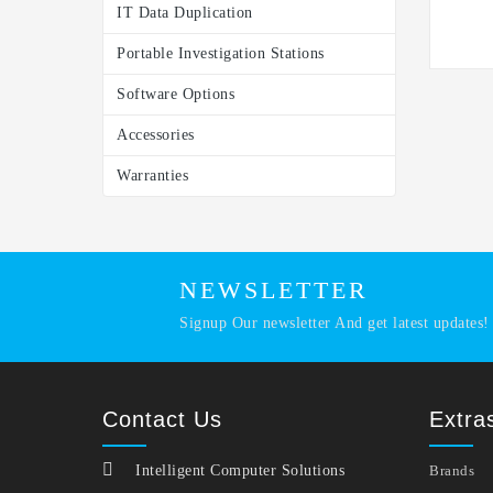
IT Data Duplication
Portable Investigation Stations
Software Options
Accessories
Warranties
NEWSLETTER
Signup Our newsletter And get latest updates!
Contact Us
Extra
Intelligent Computer Solutions
Brands