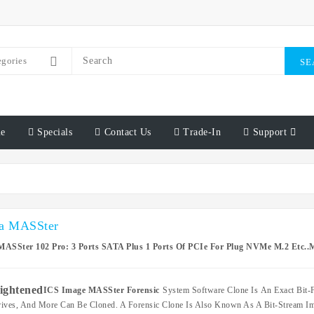
egories
SE
e
Specials
Contact Us
Trade-In
Support
a MASSter
MASSter 102 Pro: 3 Ports SATA Plus 1 Ports Of PCIe For Plug NVMe M.2 Etc..M
ICS Image MASSter Forensic
System Software Clone Is An Exact Bit-F
ives, And More Can Be Cloned. A Forensic Clone Is Also Known As A Bit-Stream Ima