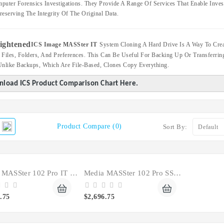
puter Forensics Investigations. They Provide A Range Of Services That Enable Invest
reserving The Integrity Of The Original Data.
ICS Image MASSter IT
System Cloning A Hard Drive Is A Way To Crea
 Files, Folders, And Preferences. This Can Be Useful For Backing Up Or Transferr
Unlike Backups, Which Are File-Based, Clones Copy Everything.
load ICS Product Comparison Chart Here.
Product Compare (0)
Sort By:
Media MASSter 102 Pro IT Clone SSD Hard Drive
Media MASSter 102 Pro SSD HDD Forensic Duplicator
.75
$2,696.75