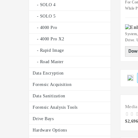
For Com
- SOLO 4
While P
- SOLO 5
- 4000 Pro
System,
- 4000 Pro X2
Drive. 
- Rapid Image
Down
- Road Master
Data Encryption
Forensic Acquisition
Data Sanitization
Forensic Analysis Tools
Drive Bays
$2,696
Hardware Options