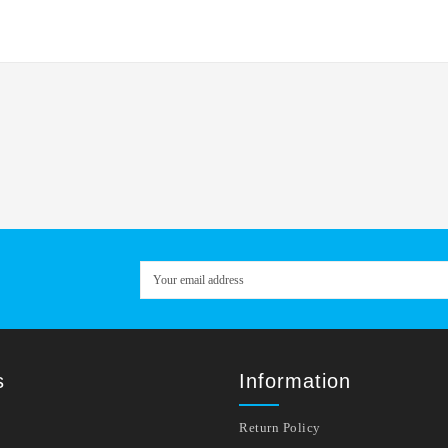
s
Information
Return Policy