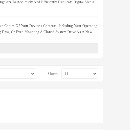
igators To Accurately And Efficiently Duplicate Digital Media
te Copies Of Your Device's Contents, Including Your Operating
ing Data, Or Even Mounting A Cloned System Drive As A New
Show: