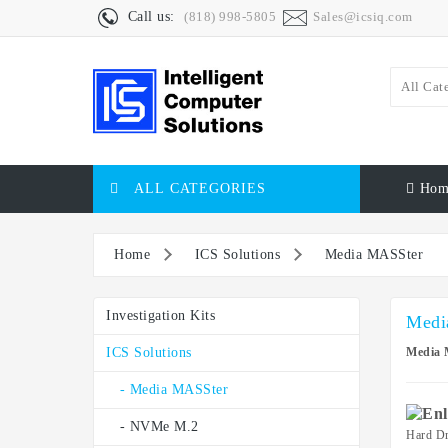
Call us:
(818) 998-5805
Sales@icsiq.com
All Cat
ALL CATEGORIES
Hom
Home
ICS Solutions
Media MASSter
Investigation Kits
Medi
ICS Solutions
Media 
- Media MASSter
- NVMe M.2
Hard Dr