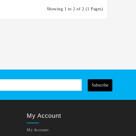
Showing 1 to 2 of 2 (1 Pages)
Subscribe
My Account
My Account