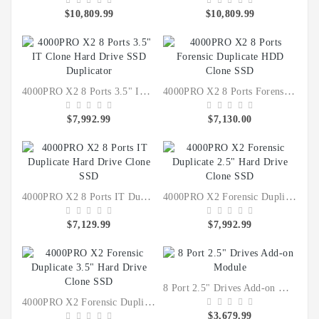
$10,809.99
$10,809.99
4000PRO X2 8 Ports 3.5" IT Clone Hard Drive SSD Duplicator
4000PRO X2 8 Ports Forensic Duplicate HDD Clone SSD
$7,992.99
$7,130.00
4000PRO X2 8 Ports IT Duplicate Hard Drive Clone SSD
4000PRO X2 Forensic Duplicate 2.5" Hard Drive Clone SSD
$7,129.99
$7,992.99
8 Port 2.5" Drives Add-on Module
4000PRO X2 Forensic Duplicate 3.5" Hard Drive Clone SSD
$3,679.99