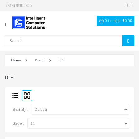
(818) 998-5805
Category
0 item(s) - $0.00
Investigation
Kits
ICS
Solutions
Home
Brand
ICS
Data
Encryption
ICS
Data
Sanitization
Drive
Sort By:
Bays
Hardware
Show:
Options