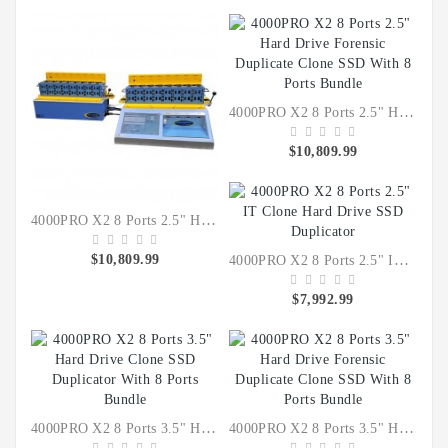
IT
Data
Duplication
Software
Options
4000PRO X2 8 Ports 2.5" Hard Drive Forensic Duplicate Clone SSD With 8 Ports Bundle
$10,809.99
Accessories
Warranties
4000PRO X2 8 Ports 2.5" Hard Drive Clone SSD Duplicator With 8 Ports Bundle
$10,809.99
4000PRO X2 8 Ports 2.5" IT Clone Hard Drive SSD Duplicator
$7,992.99
4000PRO X2 8 Ports 3.5" Hard Drive Clone SSD Duplicator With 8 Ports Bundle
4000PRO X2 8 Ports 3.5" Hard Drive Forensic Duplicate Clone SSD With 8 Ports Bundle