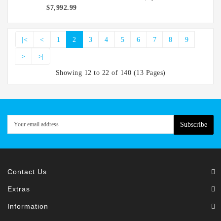
$7,992.99
|<
<
1
2
3
4
5
6
7
8
9
>
>|
Showing 12 to 22 of 140 (13 Pages)
Subscribe
Contact Us
Extras
Information