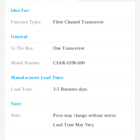
Idea For:
Function Types:
Fiber Channel Transceiver.
General:
In The Box:
One Transceiver.
Model Number:
CSAR-0398-000
Manufacturer Lead Time:
Lead Time:
3-5 Business days.
Note:
Note:
Price may change without notice.
Lead Time May Very.