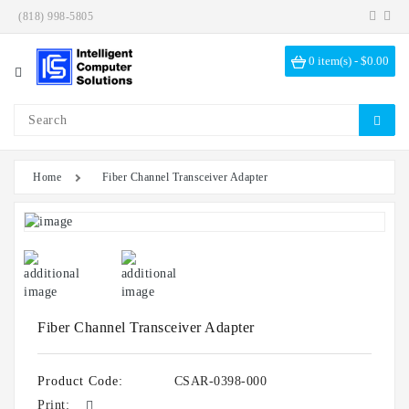
(818) 998-5805
Category
0 item(s) - $0.00
Investigation
Kits
ICS
Solutions
Home
Fiber Channel Transceiver Adapter
Data
Encryption
Data
Sanitization
Drive
Bays
Fiber Channel Transceiver Adapter
Hardware
Options
Product Code:
CSAR-0398-000
Print: