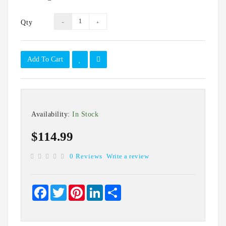
IT
Data
Qty
Duplication
Software
Options
Add To Cart
Accessories
Warranties
Availability:
In Stock
$114.99
0 Reviews
Write a review
Facebook
Twitter
Pinterest
LinkedIn
Share