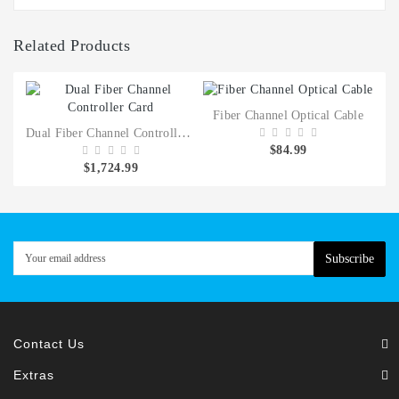
Related Products
Fiber Channel Optical Cable
Dual Fiber Channel Controller Card
$84.99
$1,724.99
Subscribe
Contact Us
Extras