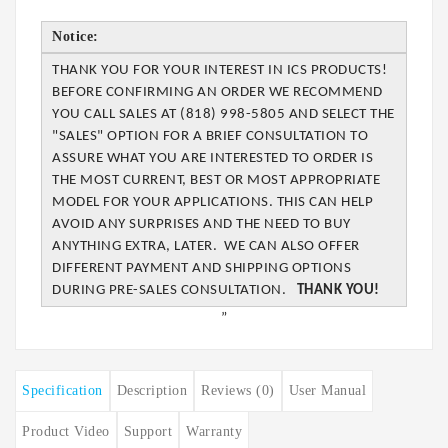
Notice:
THANK YOU FOR YOUR INTEREST IN ICS PRODUCTS!
BEFORE CONFIRMING AN ORDER WE
RECOMMEND
YOU CALL SALES AT (818) 998-5805 AND SELECT THE
"SALES" OPTION FOR A BRIEF CONSULTATION TO
ASSURE WHAT YOU ARE INTERESTED TO ORDER IS
THE MOST CURRENT, BEST OR MOST APPROPRIATE
MODEL FOR YOUR APPLICATIONS. THIS CAN
HELP
AVOID ANY SURPRISES AND THE NEED TO BUY
ANYTHING EXTRA, LATER. WE CAN
ALSO OFFER
DIFFERENT PAYMENT AND SHIPPING OPTIONS
DURING PRE-SALES
CONSULTATION.
THANK YOU!
”
Specification
Description
Reviews (0)
User Manual
Product Video
Support
Warranty