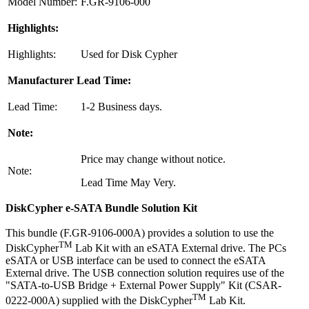
Model Number:
F.GR-9106-000
Highlights:
Highlights:
Used for Disk Cypher
Manufacturer Lead Time:
Lead Time:
1-2 Business days.
Note:
Price may change without notice.
Note:
Lead Time May Very.
DiskCypher e-SATA Bundle Solution Kit
This bundle (F.GR-9106-000A) provides a solution to use the
TM
DiskCypher
Lab Kit with an eSATA External drive. The PCs
eSATA or USB interface can be used to connect the eSATA
External drive. The USB connection solution requires use of the
"SATA-to-USB Bridge + External Power Supply" Kit (CSAR-
TM
0222-000A) supplied with the DiskCypher
Lab Kit.