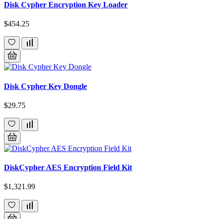
Disk Cypher Encryption Key Loader
$454.25
Disk Cypher Key Dongle
$29.75
DiskCypher AES Encryption Field Kit
$1,321.99