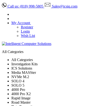
Call us:
(818) 998-5805
Sales@icsiq.com
My Account
Register
Login
Wish List
All Categories
All Categories
Investigation Kits
ICS Solutions
Media MASSter
NVMe M.2
SOLO 4
SOLO 5
4000 Pro
4000 Pro X2
Rapid Image
Road Master