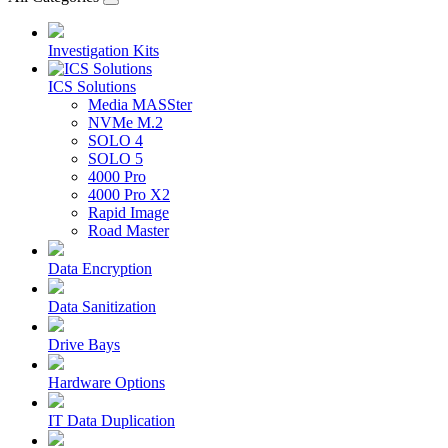
Investigation Kits
ICS Solutions
Media MASSter
NVMe M.2
SOLO 4
SOLO 5
4000 Pro
4000 Pro X2
Rapid Image
Road Master
Data Encryption
Data Sanitization
Drive Bays
Hardware Options
IT Data Duplication