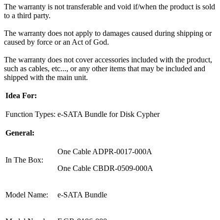
The warranty is not transferable and void if/when the product is sold
to a third party.
The warranty does not apply to damages caused during shipping or
caused by force or an Act of God.
The warranty does not cover accessories included with the product,
such as cables, etc..., or any other items that may be included and
shipped with the main unit.
Idea For:
Function Types:
e-SATA Bundle for Disk Cypher
General:
One Cable ADPR-0017-000A
In The Box:
One Cable CBDR-0509-000A
Model Name:
e-SATA Bundle