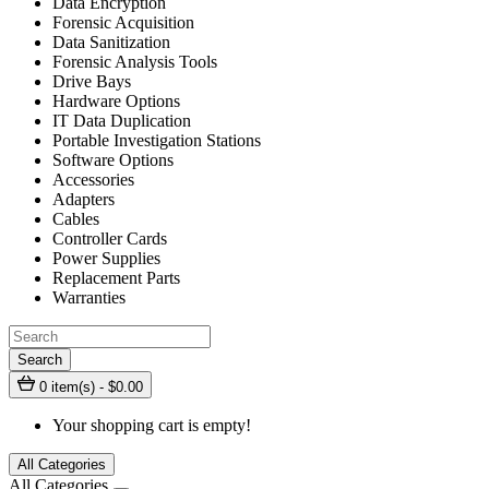
Data Encryption
Forensic Acquisition
Data Sanitization
Forensic Analysis Tools
Drive Bays
Hardware Options
IT Data Duplication
Portable Investigation Stations
Software Options
Accessories
Adapters
Cables
Controller Cards
Power Supplies
Replacement Parts
Warranties
Search
0 item(s) - $0.00
Your shopping cart is empty!
All Categories
All Categories