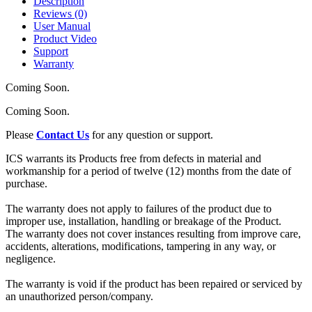
Description
Reviews (0)
User Manual
Product Video
Support
Warranty
Coming Soon.
Coming Soon.
Please
Contact Us
for any question or support.
ICS warrants its Products free from defects in material and
workmanship for a period of twelve (12) months from the date of
purchase.
The warranty does not apply to failures of the product due to
improper use, installation, handling or breakage of the Product.
The warranty does not cover instances resulting from improve care,
accidents, alterations, modifications, tampering in any way, or
negligence.
The warranty is void if the product has been repaired or serviced by
an unauthorized person/company.