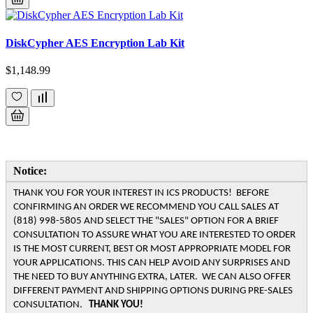
DiskCypher AES Encryption Lab Kit
$1,148.99
Notice:
THANK YOU FOR YOUR INTEREST IN ICS PRODUCTS! BEFORE
CONFIRMING AN ORDER WE
RECOMMEND YOU CALL SALES AT
(818) 998-5805 AND SELECT THE "SALES" OPTION FOR A BRIEF
CONSULTATION TO ASSURE WHAT YOU ARE INTERESTED TO ORDER
IS THE MOST CURRENT, BEST OR MOST APPROPRIATE MODEL FOR
YOUR APPLICATIONS. THIS CAN
HELP AVOID ANY SURPRISES AND
THE NEED TO BUY ANYTHING EXTRA, LATER. WE CAN
ALSO OFFER
DIFFERENT PAYMENT AND SHIPPING OPTIONS DURING PRE-SALES
CONSULTATION.
THANK YOU!