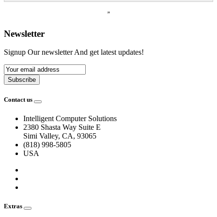
”
Newsletter
Signup Our newsletter And get latest updates!
Subscribe
Contact us
Intelligent Computer Solutions
2380 Shasta Way Suite E
Simi Valley, CA, 93065
(818) 998-5805
USA
Extras