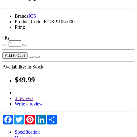
Brands
ICS
Product Code:
F.GR-9106-000
Print:
Qty
Add to Cart
Availability:
In Stock
$49.99
0 reviews
Write a review
Facebook
Twitter
Pinterest
LinkedIn
Share
Specification