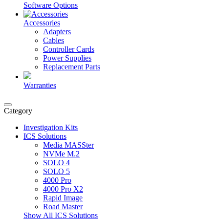
Software Options
Accessories
Adapters
Cables
Controller Cards
Power Supplies
Replacement Parts
Warranties
Category
Investigation Kits
ICS Solutions
Media MASSter
NVMe M.2
SOLO 4
SOLO 5
4000 Pro
4000 Pro X2
Rapid Image
Road Master
Show All ICS Solutions