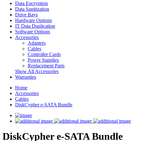
Data Encryption
Data Sanitization
Drive Bays
Hardware Options
IT Data Duplication
Software Options
Accessories
Adapters
Cables
Controller Cards
Power Supplies
Replacement Parts
Show All Accessories
Warranties
Home
Accessories
Cables
DiskCypher e-SATA Bundle
DiskCypher e-SATA Bundle