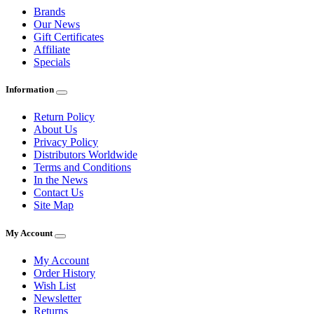
Brands
Our News
Gift Certificates
Affiliate
Specials
Information
Return Policy
About Us
Privacy Policy
Distributors Worldwide
Terms and Conditions
In the News
Contact Us
Site Map
My Account
My Account
Order History
Wish List
Newsletter
Returns