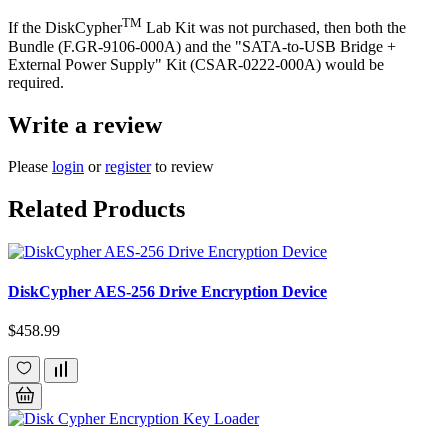
TM
If the DiskCypher
Lab Kit was not purchased, then both the
Bundle (F.GR-9106-000A) and the "SATA-to-USB Bridge +
External Power Supply" Kit (CSAR-0222-000A) would be
required.
Write a review
Please
login
or
register
to review
Related Products
DiskCypher AES-256 Drive Encryption Device
$458.99