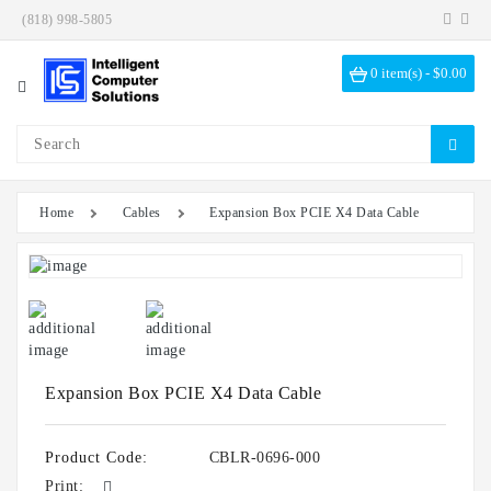
(818) 998-5805
Category
0 item(s) - $0.00
Investigation
Kits
ICS
Solutions
Home
Cables
Expansion Box PCIE X4 Data Cable
Data
Encryption
Data
Sanitization
Drive
Bays
Expansion Box PCIE X4 Data Cable
Hardware
Options
Product Code:
CBLR-0696-000
Print: