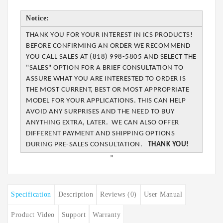
Notice:
THANK YOU FOR YOUR INTEREST IN ICS PRODUCTS!
BEFORE CONFIRMING AN ORDER WE
RECOMMEND
YOU CALL SALES AT (818) 998-5805 AND SELECT THE
"SALES" OPTION FOR A BRIEF CONSULTATION TO
ASSURE WHAT YOU ARE INTERESTED TO ORDER IS
THE MOST CURRENT, BEST OR MOST APPROPRIATE
MODEL FOR YOUR APPLICATIONS. THIS CAN
HELP
AVOID ANY SURPRISES AND THE NEED TO BUY
ANYTHING EXTRA, LATER. WE CAN
ALSO OFFER
DIFFERENT PAYMENT AND SHIPPING OPTIONS
DURING PRE-SALES
CONSULTATION.
THANK YOU!
”
Specification
Description
Reviews (0)
User Manual
Product Video
Support
Warranty