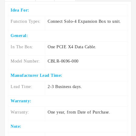
Idea For:
Function Types:
Connect Solo-4 Expansion Box to unit.
General:
In The Box:
One PCIE X4 Data Cable.
Model Number:
CBLR-0696-000
Manufacturer Lead Time:
Lead Time:
2-3 Business days.
Warranty:
Warranty:
One year, from Date of Purchase.
Note: