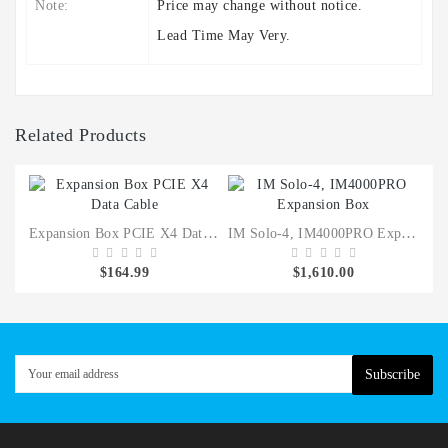
Note:
Price may change without notice.
Lead Time May Very.
Related Products
Expansion Box PCIE X4 Data Cable
IM Solo-4, IM4000PRO Expansion Box
40
$164.99
$1,610.00
Subscribe