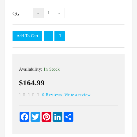
IT
Data
Qty
Duplication
Software
Options
Add To Cart
Accessories
Warranties
Availability:
In Stock
$164.99
0 Reviews
Write a review
Facebook
Twitter
Pinterest
LinkedIn
Share